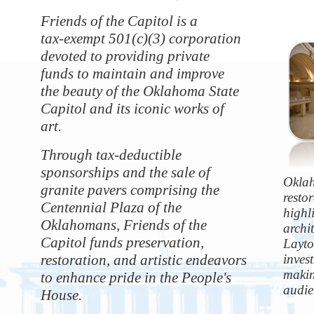
Friends of the Capitol is a
tax-exempt 501(c)(3) corporation
devoted to providing private
funds to maintain and improve
the beauty of the Oklahoma State
Capitol and its iconic works of
art.
Through tax-deductible
sponsorships and the sale of
Oklah
granite pavers comprising the
resto
Centennial Plaza of the
highli
Oklahomans, Friends of the
archi
Capitol funds preservation,
Layto
restoration, and artistic endeavors
inves
makin
to enhance pride in the People's
audie
House.