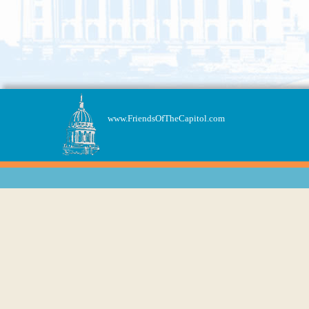
www.FriendsOfTheCapitol.com