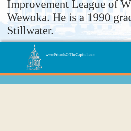
Improvement League of We
Wewoka. He is a 1990 grad
Stillwater.
www.FriendsOfTheCapitol.com