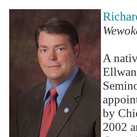
Richar
Wewok
A nati
Ellwang
Semino
appoin
by Chi
2002 a