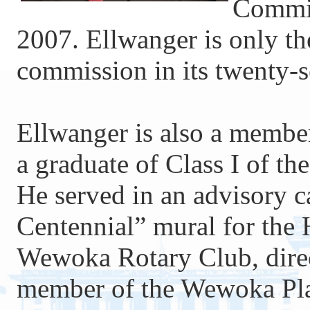
Commis
2007. Ellwanger is only the
commission in its twenty-s
Ellwanger is also a memb
a graduate of Class I of t
He served in an advisory c
Centennial” mural for the 
Wewoka Rotary Club, dir
member of the Wewoka Plan